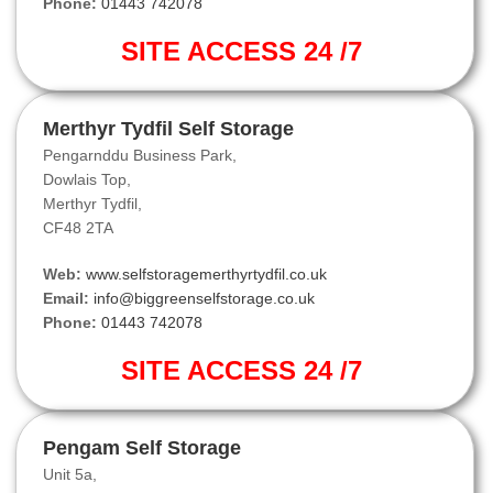
Phone:
01443 742078
SITE ACCESS 24 /7
Merthyr Tydfil Self Storage
Pengarnddu Business Park,
Dowlais Top,
Merthyr Tydfil,
CF48 2TA
Web:
www.selfstoragemerthyrtydfil.co.uk
Email:
info@biggreenselfstorage.co.uk
Phone:
01443 742078
SITE ACCESS 24 /7
Pengam Self Storage
Unit 5a,