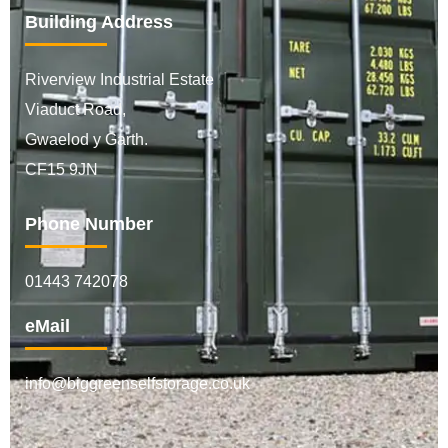
Building Address
Riverview Industrial Estate
Viaduct Road,
Gwaelod y Garth.
CF15 9JN
Phone Number
01443 742078
eMail
info@biggreenselfstorage.co.uk