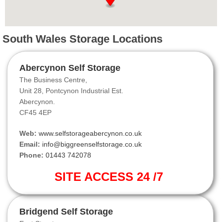
South Wales Storage Locations
Abercynon Self Storage
The Business Centre,
Unit 28, Pontcynon Industrial Est.
Abercynon.
CF45 4EP
Web:
www.selfstorageabercynon.co.uk
Email:
info@biggreenselfstorage.co.uk
Phone:
01443 742078
SITE ACCESS 24 /7
Bridgend Self Storage