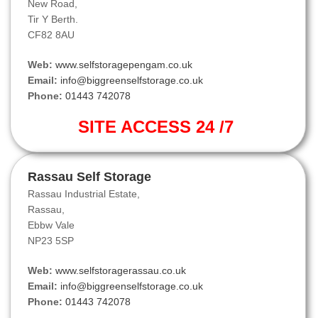
New Road,
Tir Y Berth.
CF82 8AU
Web:
www.selfstoragepengam.co.uk
Email:
info@biggreenselfstorage.co.uk
Phone:
01443 742078
SITE ACCESS 24 /7
Rassau Self Storage
Rassau Industrial Estate,
Rassau,
Ebbw Vale
NP23 5SP
Web:
www.selfstoragerassau.co.uk
Email:
info@biggreenselfstorage.co.uk
Phone:
01443 742078