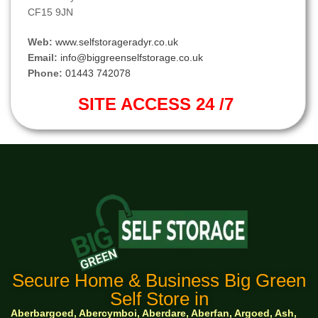
CF15 9JN
Web:
www.selfstorageradyr.co.uk
Email:
info@biggreenselfstorage.co.uk
Phone:
01443 742078
SITE ACCESS 24 /7
Secure Home & Business Big Green
Self Store in
Aberbargoed, Abercymboi, Aberdare, Aberfan, Argoed, Ash,