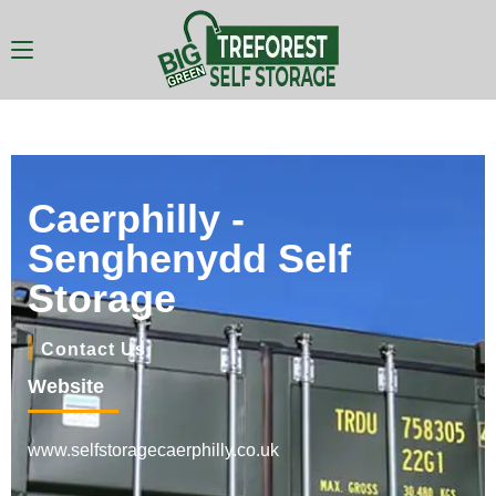
Caerphilly -
Senghenydd Self
Storage
Contact Us
Website
www.selfstoragecaerphilly.co.uk