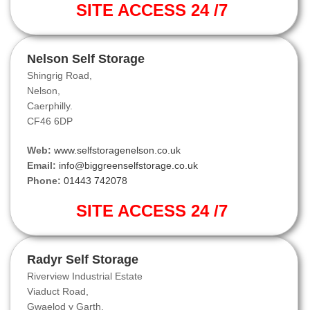
SITE ACCESS 24 /7
Nelson Self Storage
Shingrig Road,
Nelson,
Caerphilly.
CF46 6DP
Web:
www.selfstoragenelson.co.uk
Email:
info@biggreenselfstorage.co.uk
Phone:
01443 742078
SITE ACCESS 24 /7
Radyr Self Storage
Riverview Industrial Estate
Viaduct Road,
Gwaelod y Garth.