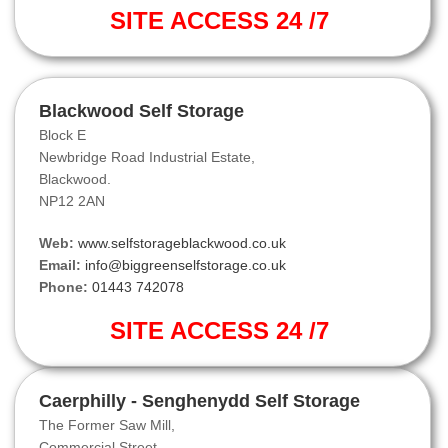
SITE ACCESS 24 /7
Blackwood Self Storage
Block E
Newbridge Road Industrial Estate,
Blackwood.
NP12 2AN
Web:
www.selfstorageblackwood.co.uk
Email:
info@biggreenselfstorage.co.uk
Phone:
01443 742078
SITE ACCESS 24 /7
Caerphilly - Senghenydd Self Storage
The Former Saw Mill,
Commercial Street,