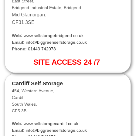
East Street,
Bridgend Industrial Estate, Bridgend.
Mid Glamorgan.
CF31 3SE
Web:
www.selfstoragebridgend.co.uk
Email:
info@biggreenselfstorage.co.uk
Phone:
01443 742078
SITE ACCESS 24 /7
Cardiff Self Storage
454, Western Avenue,
Cardiff.
South Wales.
CF5 3BL
Web:
www.selfstoragecardiff.co.uk
Email:
info@biggreenselfstorage.co.uk