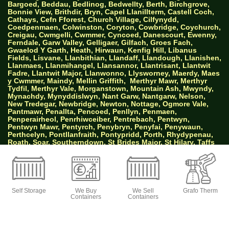
Bargoed, Beddau, Bedlinog, Bedwellty, Berth, Birchgrove,
Bonnie View, Brithdir, Bryn, Capel Llanillterm, Castell Coch,
Cathays, Cefn Fforest, Church Village, Cilfynydd,
Coedpenmaen, Colwinston, Coryton, Cowbridge, Coychurch,
Creigau, Cwmgelli, Cwmmer, Cyncoed, Danescourt, Ewenny,
Ferndale, Garw Valley, Gelligaer, Gilfach, Groes Fach,
Gwaelod Y Garth, Heath, Hirwaun, Kenfig Hill, Libanus
Fields, Lisvane, Llanbithian, Llandaff, Llandough, Llanishen,
Llanmaes, Llanmihangel, Llansannor, Llantrisant, Llantwit
Fadre, Llantwit Major, Llanwonno, Llysworney, Maerdy, Maes
y Cwmmer, Maindy, Mellin Griffith,
Merthyr Mawr, Merthyr
Tydfil, Merthyr Vale, Morganstown, Mountain Ash, Mwyndy,
Mynachdy, Mynyddislwyn, Nant Garw, Nantgarw, Nelson,
New Tredegar, Newbridge, Newton, Nottage, Ogmore Vale,
Pantmawr, Penallta, Pencoed, Penllyn, Penmaen,
Penperairheol, Penrhiwceiber, Pentrebach, Pentwyn,
Pentwyn Mawr, Pentyrch, Penybryn, Penyfai, Penywaun,
Perthcelyn, Pontllanfraith, Pontypridd, Porth, Rhydypenau,
Roath, Soar, Southerndown, St Brides Major, St Hilary, Taffs
Well, The Bryn, Thornhill, Tir Y Berth, Tongwynlais, Tonteg,
Tonypandy, Trealaw, Tredomen, Treforest, Treharris,
Troedyrhiw, Troes, Tylerstown, Upper Trelyn, Whitchurch,
Woodfieldside, Ynstrad Mynach, Ynysybwl and Ystradowen.
Self Storage
We Buy
We Sell
Grafo Therm
Containers
Containers