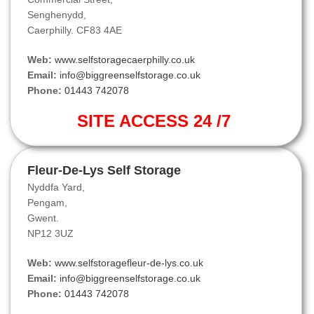
Senghenydd,
Caerphilly. CF83 4AE
Web:
www.selfstoragecaerphilly.co.uk
Email:
info@biggreenselfstorage.co.uk
Phone:
01443 742078
SITE ACCESS 24 /7
Fleur-De-Lys Self Storage
Nyddfa Yard,
Pengam,
Gwent.
NP12 3UZ
Web:
www.selfstoragefleur-de-lys.co.uk
Email:
info@biggreenselfstorage.co.uk
Phone:
01443 742078